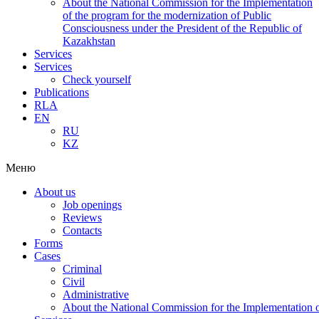
About the National Commission for the Implementation
of the program for the modernization of Public
Consciousness under the President of the Republic of
Kazakhstan
Services
Services
Check yourself
Publications
RLA
EN
RU
KZ
Меню
About us
Job openings
Reviews
Contacts
Forms
Cases
Criminal
Civil
Administrative
About the National Commission for the Implementation of