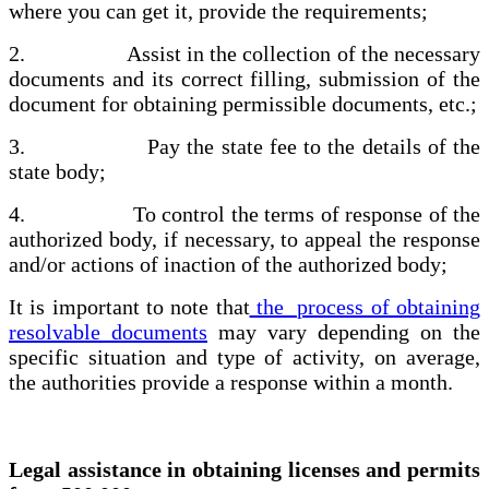
where you can get it, provide the requirements;
2. Assist in the collection of the necessary
documents and its correct filling, submission of the
document for obtaining permissible documents, etc.;
3. Pay the state fee to the details of the
state body;
4. To control the terms of response of the
authorized body, if necessary, to appeal the response
and/or actions of inaction of the authorized body;
It is important to note that
the process of obtaining
resolvable documents
may vary depending on the
specific situation and type of activity, on average,
the authorities provide a response within a month.
Legal assistance in obtaining licenses and permits