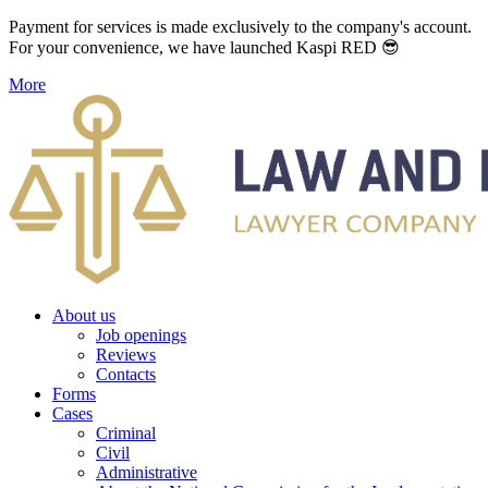
Payment for services is made exclusively to the company's account.
For your convenience, we have launched Kaspi RED 😎
More
About us
Job openings
Reviews
Contacts
Forms
Cases
Criminal
Civil
Administrative