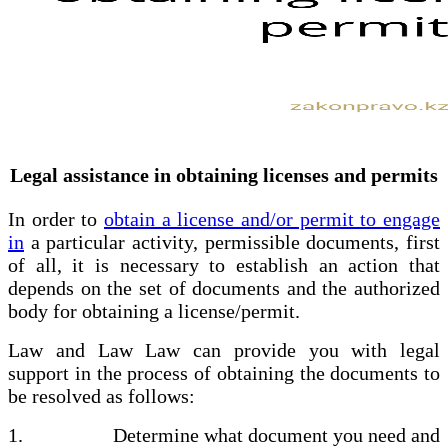
Legal assistance in obtaining licenses and permits
In order to
obtain a license and/or permit to engage
in
a particular activity, permissible documents, first
of all, it is necessary to establish an action that
depends on the set of documents and the authorized
body for obtaining a license/permit.
Law and Law Law can provide you with legal
support in the process of obtaining the documents to
be resolved as follows:
1. Determine what document you need and