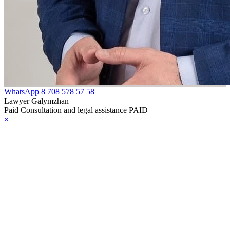
WhatsApp
8 708 578 57 58
Lawyer Galymzhan
Paid Consultation and legal assistance PAID
×