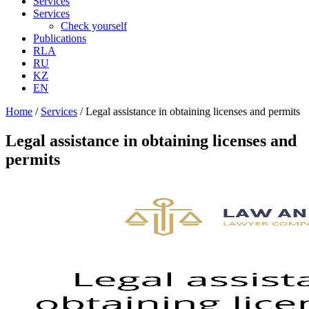
Services
Services
Check yourself
Publications
RLA
RU
KZ
EN
Home
/
Services
/
Legal assistance in obtaining licenses and permits
Legal assistance in obtaining licenses and
permits