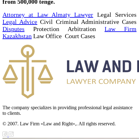
from 500,000 tenge.
Attorney at Law Almaty Lawyer
Legal Services
Legal Advice
Civil Criminal Administrative Cases
Disputes
Protection Arbitration
Law Firm
Kazakhstan
Law Office Court Cases
The company specializes in providing professional legal assistance
to clients.
© 2007. Law Firm «Law and Right»,. All rights reserved.