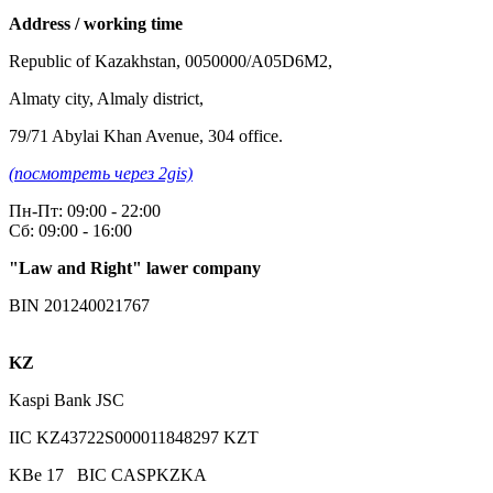
Address / working time
Republic of Kazakhstan, 0050000/A05D6M2,
Almaty city, Almaly district,
79/71 Abylai Khan Avenue, 304 office.
(посмотреть через 2gis)
Пн-Пт: 09:00 - 22:00
Сб: 09:00 - 16:00
"Law and Right" lawer company
BIN 201240021767
KZ
Kaspi Bank JSC
IIC KZ43722S000011848297 KZT
KBe 17 BIC CASPKZKA