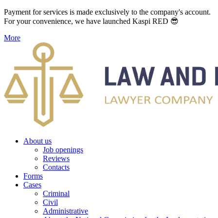
Payment for services is made exclusively to the company's account.
For your convenience, we have launched Kaspi RED 😎
More
About us
Job openings
Reviews
Contacts
Forms
Cases
Criminal
Civil
Administrative