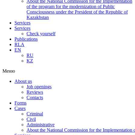
About the National Commission for the Implementation
of the program for the modernization of Public
Consciousness under the President of the Republic of
Kazakhstan
Services
Services
Check yourself
Publications
RLA
EN
RU
KZ
Меню
About us
Job openings
Reviews
Contacts
Forms
Cases
Criminal
Civil
Administrative
About the National Commission for the Implementation of