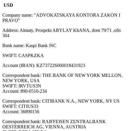
USD
Company name: "ADVOKATSKAYA KONTORA ZAKON I
PRAVO"
Address: Almaty, Prospekt ABYLAY KhANA, dom 79/71 ,ofis
304
Bank name: Kaspi Bank JSC
SWIFT: CASPKZKA
Account (IBAN): KZ73722S000018431923
Correspondent bank: THE BANK OF NEW YORK MELLON,
NEW YORK, USA
SWIFT: IRVTUS3N
Account: 890-0510-234
Correspondent bank: CITIBANK N.A., NEW YORK, NY US
SWIFT: CITIUS33
Account: 36890156
Correspondent bank: RAIFFEISEN ZENTRALBANK
OESTERREICH AG, VIENNA, AUSTRIA