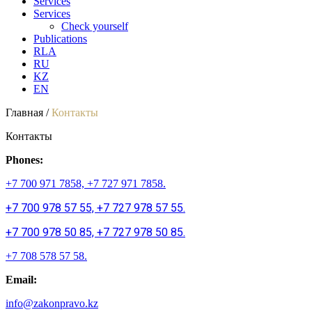
Services
Services
Check yourself
Publications
RLA
RU
KZ
EN
Главная /
Контакты
Контакты
Phones:
+7 700 971 7858, +7 727 971 7858.
+7 700 978 57 55, +7 727 978 57 55.
+7 700 978 50 85, +7 727 978 50 85.
+7 708 578 57 58.
Email:
info@zakonpravo.kz