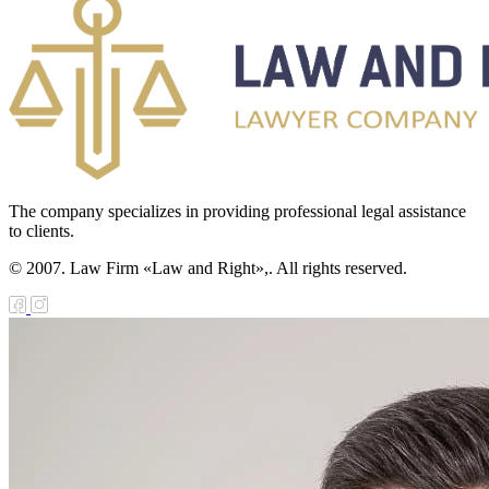
The company specializes in providing professional legal assistance
to clients.
© 2007. Law Firm «Law and Right»,. All rights reserved.