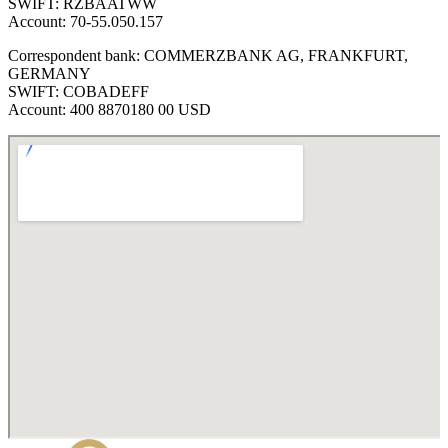
SWIFT: RZBAATWW
Account: 70-55.050.157
Correspondent bank: COMMERZBANK AG, FRANKFURT,
GERMANY
SWIFT: COBADEFF
Account: 400 8870180 00 USD