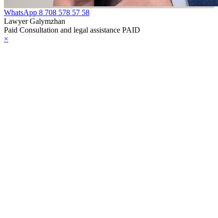
WhatsApp
8 708 578 57 58
Lawyer Galymzhan
Paid Consultation and legal assistance PAID
×