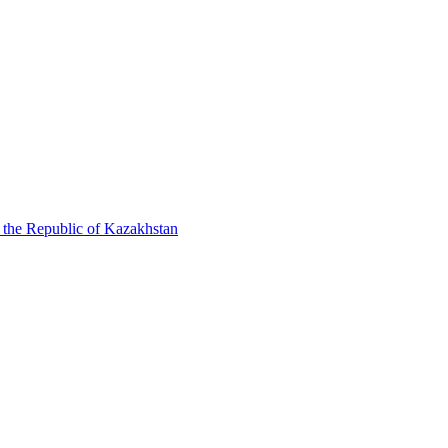
f the Republic of Kazakhstan