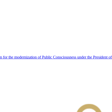
 for the modernization of Public Consciousness under the President o