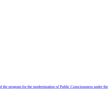
 the program for the modernization of Public Consciousness under the