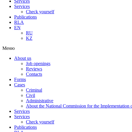
Services
Services
Check yourself
Publications
RLA
EN
RU
KZ
Меню
About us
Job openings
Reviews
Contacts
Forms
Cases
Criminal
Civil
Administrative
About the National Commission for the Implementation of
Services
Services
Check yourself
Publications