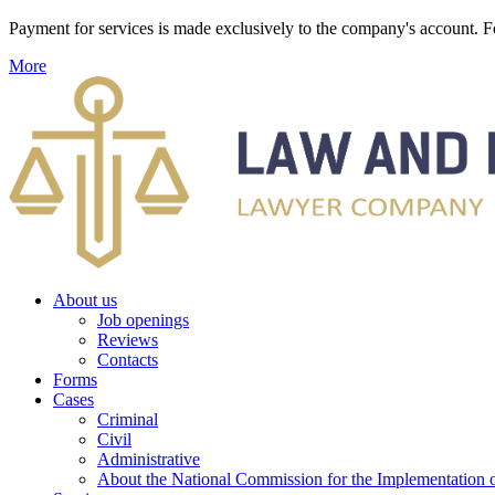
Payment for services is made exclusively to the company's account
More
About us
Job openings
Reviews
Contacts
Forms
Cases
Criminal
Civil
Administrative
About the National Commission for the Implementation of