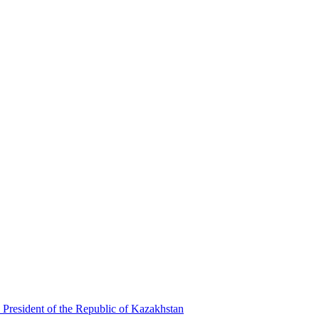
 President of the Republic of Kazakhstan