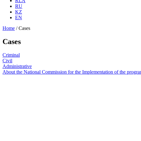
RLA
RU
KZ
EN
Home
/
Cases
Cases
Criminal
Civil
Administrative
About the National Commission for the Implementation of the program