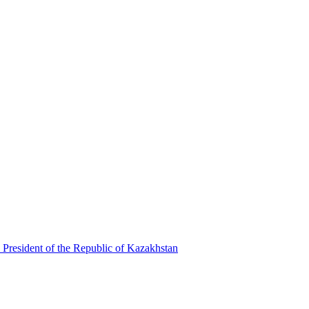
 President of the Republic of Kazakhstan