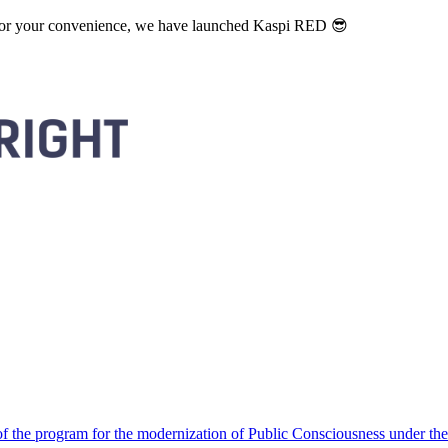
. For your convenience, we have launched Kaspi RED 😎
 the program for the modernization of Public Consciousness under the