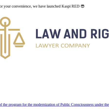
. For your convenience, we have launched Kaspi RED 😎
 the program for the modernization of Public Consciousness under the