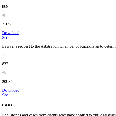
869
21698
Download
See
Lawyer's request to the Arbitration Chamber of Kazakhstan to determi
833
20985
Download
See
Cases
Real stories and cases from clients who have applied to our legal assi