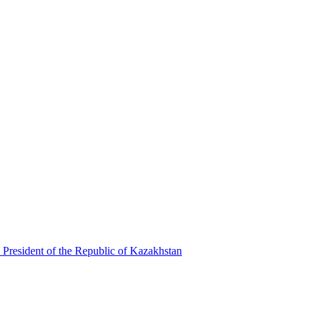
 President of the Republic of Kazakhstan