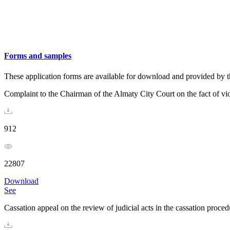
Forms and samples
These application forms are available for download and provided by t
Complaint to the Chairman of the Almaty City Court on the fact of vio
912
22807
Download
See
Cassation appeal on the review of judicial acts in the cassation procedu