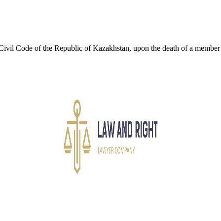
Civil Code of the Republic of Kazakhstan, upon the death of a member of