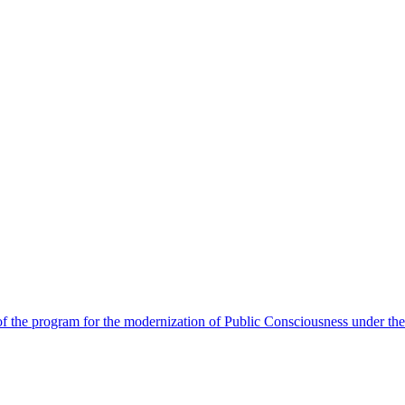
 the program for the modernization of Public Consciousness under the