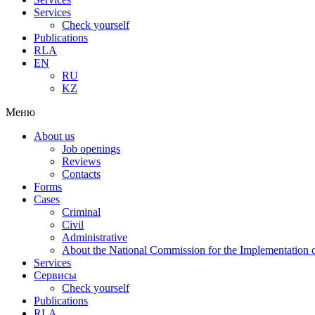
Services
Check yourself
Publications
RLA
EN
RU
KZ
Меню
About us
Job openings
Reviews
Contacts
Forms
Cases
Criminal
Civil
Administrative
About the National Commission for the Implementation of
Services
Сервисы
Check yourself
Publications
RLA