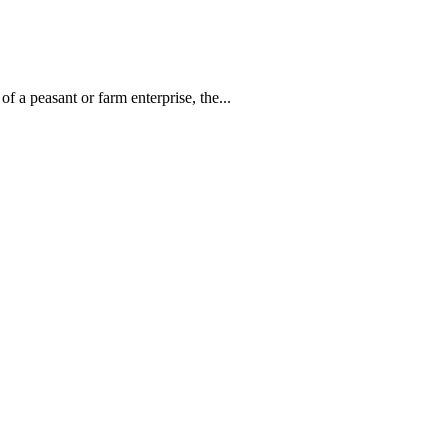
 a peasant or farm enterprise, the...