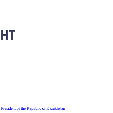
 President of the Republic of Kazakhstan