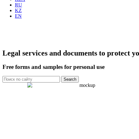
RU
KZ
EN
Legal services and documents to protect yo
Free forms and samples for personal use
Search