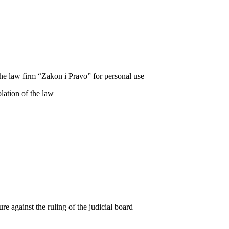
he law firm “Zakon i Pravo” for personal use
lation of the law
re against the ruling of the judicial board