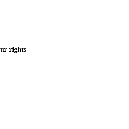
ur rights