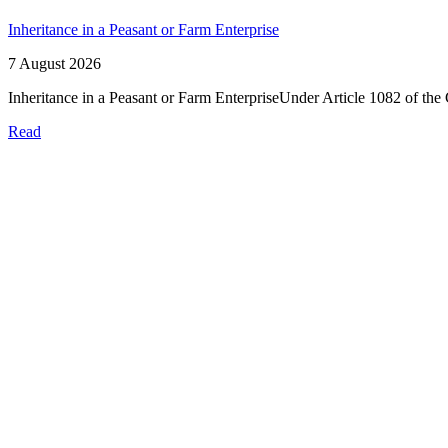
Inheritance in a Peasant or Farm Enterprise
7 August 2026
Inheritance in a Peasant or Farm EnterpriseUnder Article 1082 of the 
Read