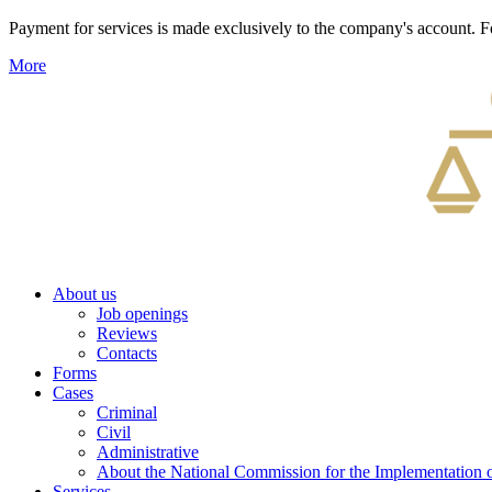
Payment for services is made exclusively to the company's account
More
About us
Job openings
Reviews
Contacts
Forms
Cases
Criminal
Civil
Administrative
About the National Commission for the Implementation of
Services