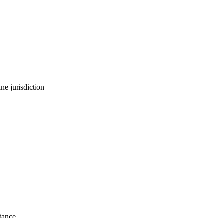
ne jurisdiction
stance