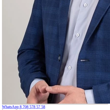
WhatsApp
8 708 578 57 58