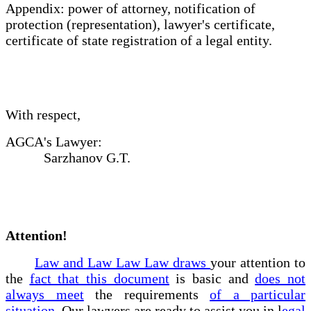
Appendix: power of attorney, notification of
protection (representation), lawyer's certificate,
certificate of state registration of a legal entity.
With respect,
AGCA's Lawyer:
Sarzhanov G.T.
Attention!
Law and Law Law Law draws
your attention to
the
fact that this document
is basic and
does not
always meet
the requirements
of a particular
situation
. Our lawyers are ready to assist you in l
egal