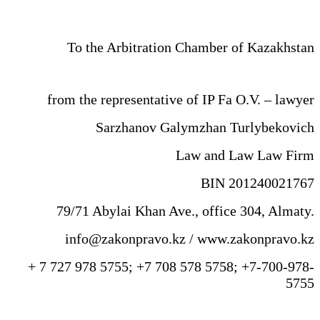
To the Arbitration Chamber of Kazakhstan
from the representative of IP Fa O.V. – lawyer
Sarzhanov Galymzhan Turlybekovich
Law and Law Law Firm
BIN 201240021767
79/71 Abylai Khan Ave., office 304, Almaty.
info@zakonpravo.kz / www.zakonpravo.kz
+ 7 727 978 5755; +7 708 578 5758; +7-700-978-
5755