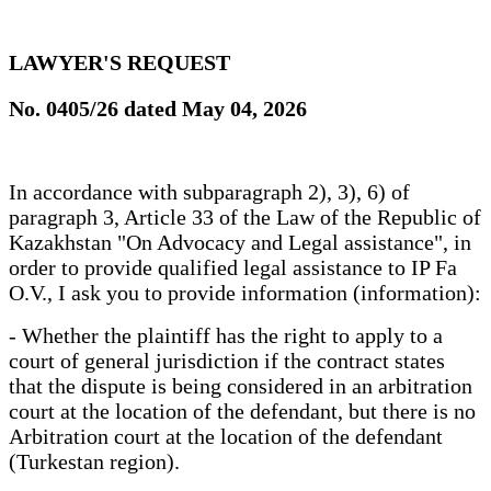
LAWYER'S REQUEST
No. 0405/26 dated May 04, 2026
In accordance with subparagraph 2), 3), 6) of
paragraph 3, Article 33 of the Law of the Republic of
Kazakhstan "On Advocacy and Legal assistance", in
order to provide qualified legal assistance to IP Fa
O.V., I ask you to provide information (information):
- Whether the plaintiff has the right to apply to a
court of general jurisdiction if the contract states
that the dispute is being considered in an arbitration
court at the location of the defendant, but there is no
Arbitration court at the location of the defendant
(Turkestan region).