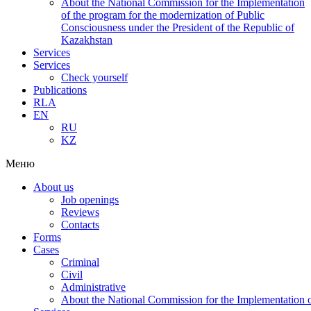
About the National Commission for the Implementation
of the program for the modernization of Public
Consciousness under the President of the Republic of
Kazakhstan
Services
Services
Check yourself
Publications
RLA
EN
RU
KZ
Меню
About us
Job openings
Reviews
Contacts
Forms
Cases
Criminal
Civil
Administrative
About the National Commission for the Implementation of