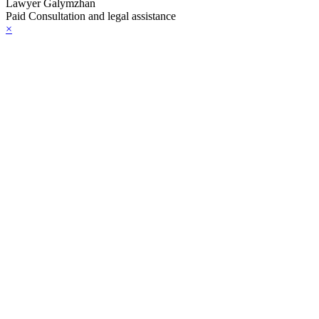
Lawyer Galymzhan
Paid Consultation and legal assistance
×