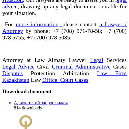
advice
, drawing up any legal document suitable for
your situation.
For
more information,
please contact
a Lawyer /
Attorney
by phone: +7 (708) 971-78-58; +7 (700)
978 5755, +7 (700) 978 5085.
Attorney at Law Almaty Lawyer
Legal
Services
Legal Advice
Civil
Criminal Administrative
Cases
Disputes
Protection Arbitration
Law Firm
Kazakhstan
Law
Office Court Cases
Download document
Адвокатский запрос палата
814
downloads