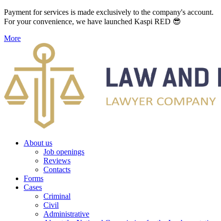
Payment for services is made exclusively to the company's account.
For your convenience, we have launched Kaspi RED 😎
More
About us
Job openings
Reviews
Contacts
Forms
Cases
Criminal
Civil
Administrative