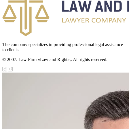
The company specializes in providing professional legal assistance
to clients.
© 2007. Law Firm «Law and Right»,. All rights reserved.