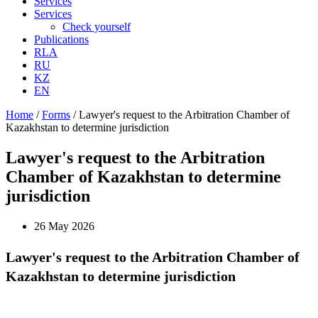
Services
Services
Check yourself
Publications
RLA
RU
KZ
EN
Home
/
Forms
/
Lawyer's request to the Arbitration Chamber of
Kazakhstan to determine jurisdiction
Lawyer's request to the Arbitration
Chamber of Kazakhstan to determine
jurisdiction
26 May 2026
Lawyer's request to the Arbitration Chamber of
Kazakhstan to determine jurisdiction