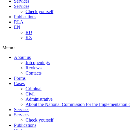
Services
Services
Check yourself
Publications
RLA
EN
RU
KZ
Меню
About us
Job openings
Reviews
Contacts
Forms
Cases
Criminal
Civil
Administrative
About the National Commission for the Implementation of
Services
Services
Check yourself
Publications