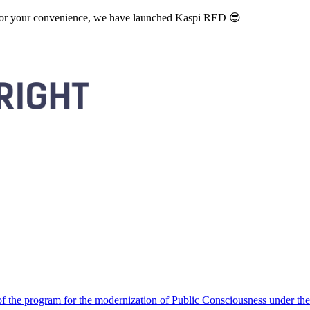
. For your convenience, we have launched Kaspi RED 😎
 the program for the modernization of Public Consciousness under the