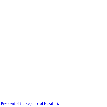
 President of the Republic of Kazakhstan