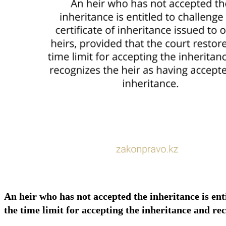
An heir who has not accepted the inheritance is enti
the time limit for accepting the inheritance and re