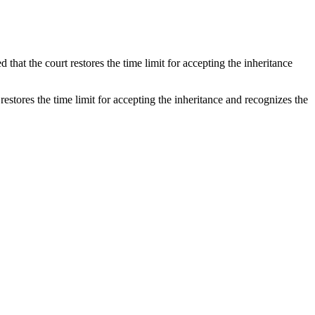
d that the court restores the time limit for accepting the inheritance
 restores the time limit for accepting the inheritance and recognizes the