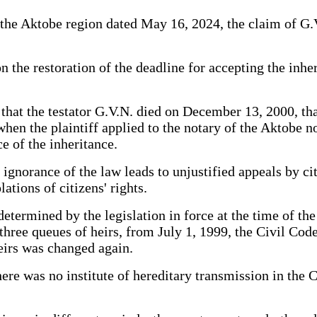
the Aktobe region dated May 16, 2024, the claim of G.V.
the restoration of the deadline for accepting the inher
 that the testator G.V.N. died on December 13, 2000, th
hen the plaintiff applied to the notary of the Aktobe not
e of the inheritance.
ignorance of the law leads to unjustified appeals by cit
ations of citizens' rights.
determined by the legislation in force at the time of the
three queues of heirs, from July 1, 1999, the Civil Co
heirs was changed again.
ere was no institute of hereditary transmission in the C