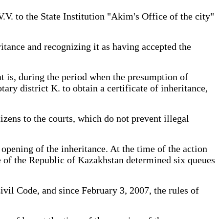
V. to the State Institution "Akim's Office of the city"
itance and recognizing it as having accepted the
at is, during the period when the presumption of
ary district K. to obtain a certificate of inheritance,
izens to the courts, which do not prevent illegal
 opening of the inheritance. At the time of the action
de of the Republic of Kazakhstan determined six queues
ivil Code, and since February 3, 2007, the rules of