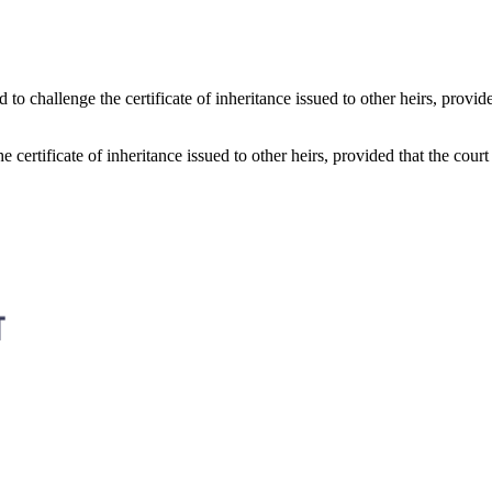
 to challenge the certificate of inheritance issued to other heirs, provide
 certificate of inheritance issued to other heirs, provided that the court