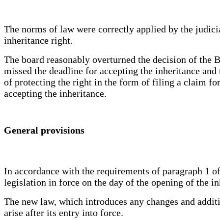
The norms of law were correctly applied by the judicial
inheritance right.
The board reasonably overturned the decision of the Bo
missed the deadline for accepting the inheritance and 
of protecting the right in the form of filing a claim fo
accepting the inheritance.
General provisions
In accordance with the requirements of paragraph 1 of
legislation in force on the day of the opening of the in
The new law, which introduces any changes and addition
arise after its entry into force.