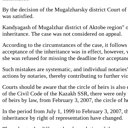
By the decision of the Mugalzharsky district Court of 
was satisfied.
Kandyagash of Mugalzhar district of Aktobe region" on 
inheritance. The case was not considered on appeal.
According to the circumstances of the case, it follows
acceptance of the inheritance was in effect, however, w
she was refused for missing the deadline for acceptanc
Such mistakes are systematic, and individual notaries' 
actions by notaries, thereby contributing to further viol
Courts should be aware that the circle of heirs is also 
of the Civil Code of the Kazakh SSR, there were only 
of heirs by law, from February 3, 2007, the circle of 
In the period from July 1, 1999 to February 3, 2007, th
inheritance by right of representation have changed.