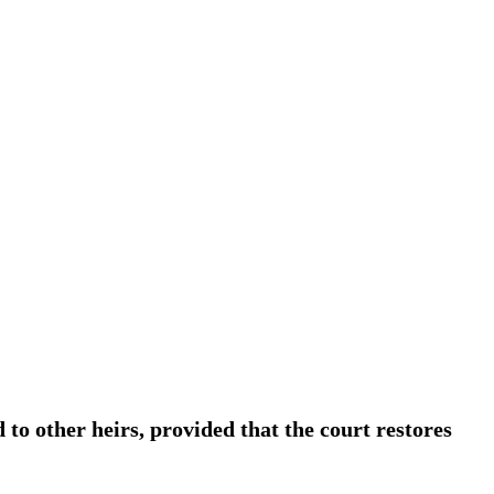
d to other heirs, provided that the court restores