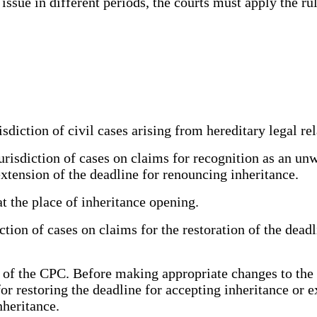
 issue in different periods, the courts must apply the ru
sdiction of civil cases arising from hereditary legal rel
urisdiction of cases on claims for recognition as an unw
extension of the deadline for renouncing inheritance.
 the place of inheritance opening.
iction of cases on claims for the restoration of the dead
31 of the CPC. Before making appropriate changes to th
for restoring the deadline for accepting inheritance or 
nheritance.