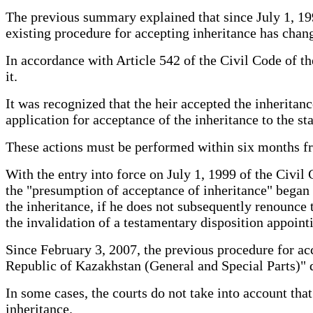
The previous summary explained that since July 1, 199
existing procedure for accepting inheritance has chan
In accordance with Article 542 of the Civil Code of th
it.
It was recognized that the heir accepted the inherita
application for acceptance of the inheritance to the sta
These actions must be performed within six months fro
With the entry into force on July 1, 1999 of the Civil
the "presumption of acceptance of inheritance" began to
the inheritance, if he does not subsequently renounce th
the invalidation of a testamentary disposition appoint
Since February 3, 2007, the previous procedure for a
Republic of Kazakhstan (General and Special Parts)" 
In some cases, the courts do not take into account tha
inheritance.