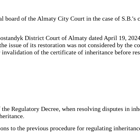
 board of the Almaty City Court in the case of S.B.'s cl
standyk District Court of Almaty dated April 19, 2024 a
the issue of its restoration was not considered by the c
r invalidation of the certificate of inheritance before r
 the Regulatory Decree, when resolving disputes in inhe
heritance.
s to the previous procedure for regulating inheritance 