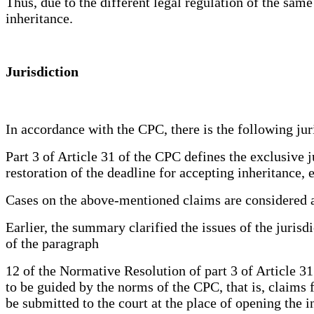
Thus, due to the different legal regulation of the same
inheritance.
Jurisdiction
In accordance with the CPC, there is the following juri
Part 3 of Article 31 of the CPC defines the exclusive j
restoration of the deadline for accepting inheritance, 
Cases on the above-mentioned claims are considered at
Earlier, the summary clarified the issues of the jurisd
of the paragraph
12 of the Normative Resolution of part 3 of Article 
to be guided by the norms of the CPC, that is, claims 
be submitted to the court at the place of opening the i