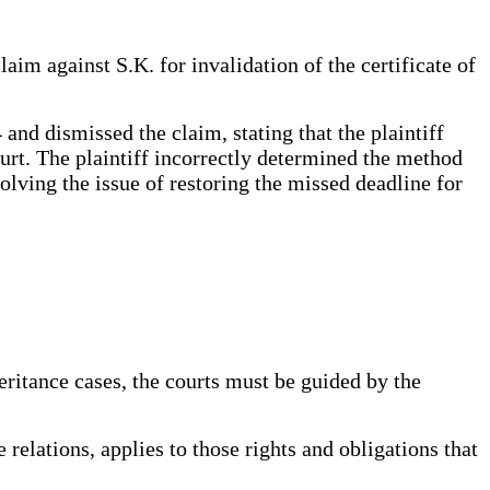
aim against S.K. for invalidation of the certificate of
nd dismissed the claim, stating that the plaintiff
ourt. The plaintiff incorrectly determined the method
esolving the issue of restoring the missed deadline for
ritance cases, the courts must be guided by the
relations, applies to those rights and obligations that