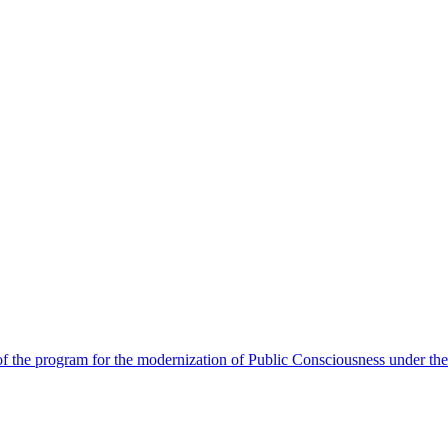
 the program for the modernization of Public Consciousness under the