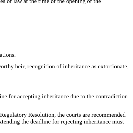
les of law at the time of the opening of the
ations.
orthy heir, recognition of inheritance as extortionate,
line for accepting inheritance due to the contradiction
e Regulatory Resolution, the courts are recommended
extending the deadline for rejecting inheritance must