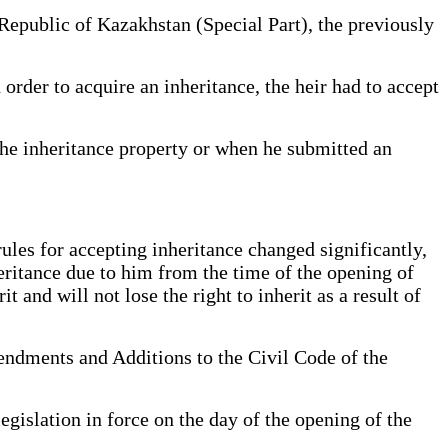
 Republic of Kazakhstan (Special Part), the previously
order to acquire an inheritance, the heir had to accept
the inheritance property or when he submitted an
rules for accepting inheritance changed significantly,
heritance due to him from the time of the opening of
t and will not lose the right to inherit as a result of
endments and Additions to the Civil Code of the
egislation in force on the day of the opening of the