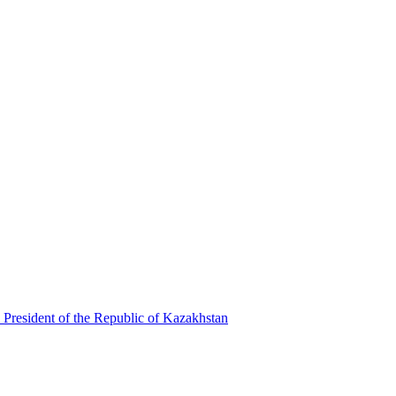
 President of the Republic of Kazakhstan