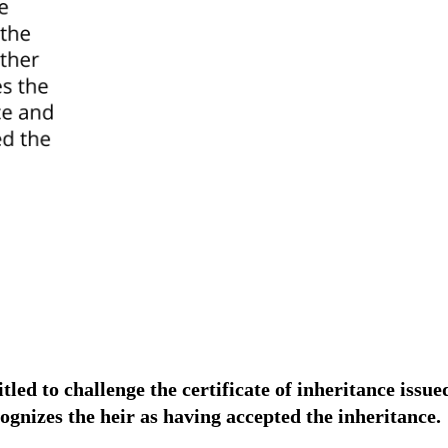
tled to challenge the certificate of inheritance issue
cognizes the heir as having accepted the inheritance.