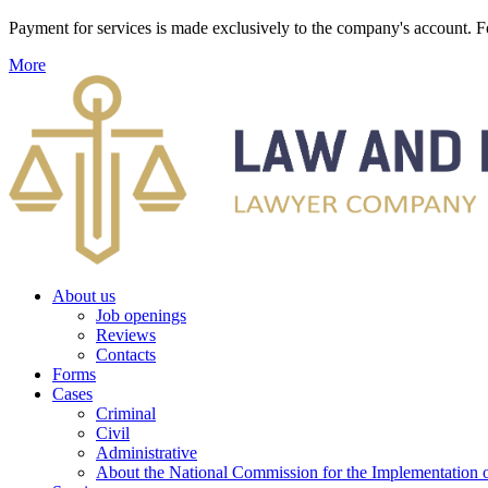
Payment for services is made exclusively to the company's account
More
About us
Job openings
Reviews
Contacts
Forms
Cases
Criminal
Civil
Administrative
About the National Commission for the Implementation of