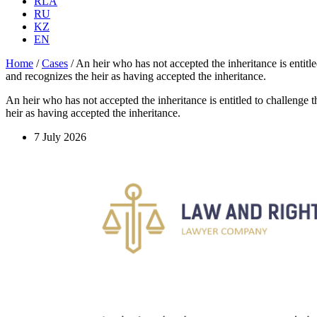
RLA
RU
KZ
EN
Home
/
Cases
/
An heir who has not accepted the inheritance is entitled
and recognizes the heir as having accepted the inheritance.
An heir who has not accepted the inheritance is entitled to challenge the
heir as having accepted the inheritance.
7 July 2026