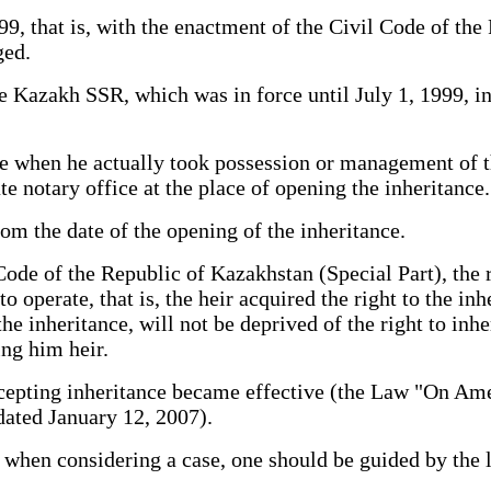
9, that is, with the enactment of the Civil Code of the
ged.
e Kazakh SSR, which was in force until July 1, 1999, in 
nce when he actually took possession or management of 
te notary office at the place of opening the inheritance.
m the date of the opening of the inheritance.
 Code of the Republic of Kazakhstan (Special Part), the 
 operate, that is, the heir acquired the right to the in
e inheritance, will not be deprived of the right to inheri
ing him heir.
ccepting inheritance became effective (the Law "On Am
dated January 12, 2007).
t when considering a case, one should be guided by the l