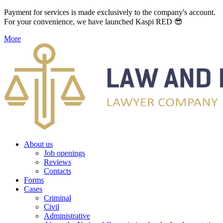
Payment for services is made exclusively to the company's account.
For your convenience, we have launched Kaspi RED 😎
More
About us
Job openings
Reviews
Contacts
Forms
Cases
Criminal
Civil
Administrative