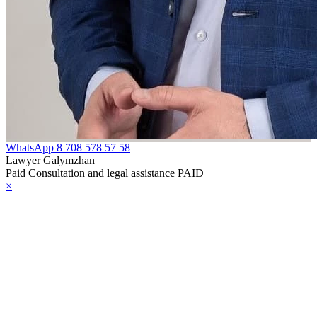
WhatsApp
8 708 578 57 58
Lawyer Galymzhan
Paid Consultation and legal assistance PAID
×