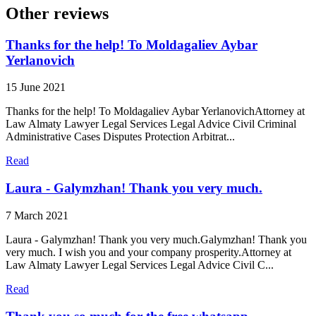
Other reviews
Thanks for the help! To Moldagaliev Aybar
Yerlanovich
15 June 2021
Thanks for the help! To Moldagaliev Aybar YerlanovichAttorney at
Law Almaty Lawyer Legal Services Legal Advice Civil Criminal
Administrative Cases Disputes Protection Arbitrat...
Read
Laura - Galymzhan! Thank you very much.
7 March 2021
Laura - Galymzhan! Thank you very much.Galymzhan! Thank you
very much. I wish you and your company prosperity.Attorney at
Law Almaty Lawyer Legal Services Legal Advice Civil C...
Read