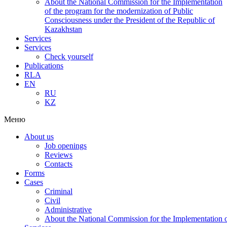
About the National Commission for the Implementation
of the program for the modernization of Public
Consciousness under the President of the Republic of
Kazakhstan
Services
Services
Check yourself
Publications
RLA
EN
RU
KZ
Меню
About us
Job openings
Reviews
Contacts
Forms
Cases
Criminal
Civil
Administrative
About the National Commission for the Implementation of