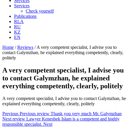
Services
Services
Check yourself
Publications
RLA
RU
KZ
EN
Home
/
Reviews
/
A very competent specialist, I advise you to
contact Galymzhan, he explained everything competently, clearly,
politely
A very competent specialist, I advise you
to contact Galymzhan, he explained
everything competently, clearly, politely
A very competent specialist, I advise you to contact Galymzhan, he
explained everything competently, clearly, politely
Previous
Previous review
Thank you very much Mr. Galymzhan
Next review
Lawyer Kenesbek Islam is a competent and highly
responsible specialist.
Next