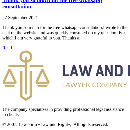
Thank you so much for the free whatsapp
consultation.
27 September 2021
Thank you so much for the free whatsapp consultation.I wrote to the
chat on the website and was quickly consulted on my question. For
which I am very grateful to you. Thanks a...
Read
The company specializes in providing professional legal assistance
to clients.
© 2007. Law Firm «Law and Right»,. All rights reserved.