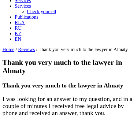
Services
Services
Check yourself
Publications
RLA
RU
KZ
EN
Home
/
Reviews
/
Thank you very much to the lawyer in Almaty
Thank you very much to the lawyer in
Almaty
Thank you very much to the lawyer in Almaty
I was looking for an answer to my question, and in a
couple of minutes I received free legal advice by
phone and received an answer, thank you.