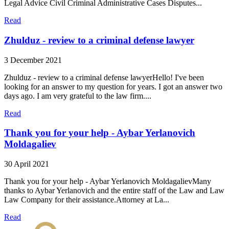
Legal Advice Civil Criminal Administrative Cases Disputes...
Read
Zhulduz - review to a criminal defense lawyer
3 December 2021
Zhulduz - review to a criminal defense lawyerHello! I've been
looking for an answer to my question for years. I got an answer two
days ago. I am very grateful to the law firm....
Read
Thank you for your help - Aybar Yerlanovich
Moldagaliev
30 April 2021
Thank you for your help - Aybar Yerlanovich MoldagalievMany
thanks to Aybar Yerlanovich and the entire staff of the Law and Law
Law Company for their assistance.Attorney at La...
Read