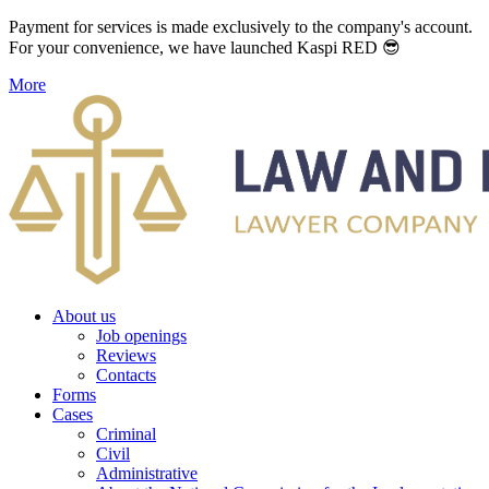
Payment for services is made exclusively to the company's account.
For your convenience, we have launched Kaspi RED 😎
More
About us
Job openings
Reviews
Contacts
Forms
Cases
Criminal
Civil
Administrative