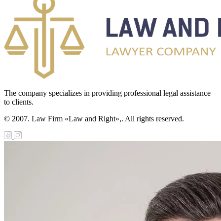
The company specializes in providing professional legal assistance
to clients.
© 2007. Law Firm «Law and Right»,. All rights reserved.