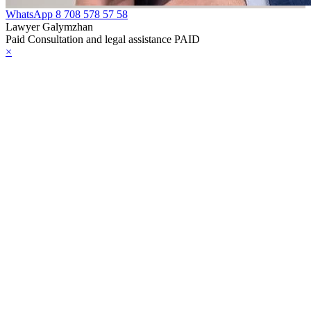
WhatsApp
8 708 578 57 58
Lawyer Galymzhan
Paid Consultation and legal assistance PAID
×