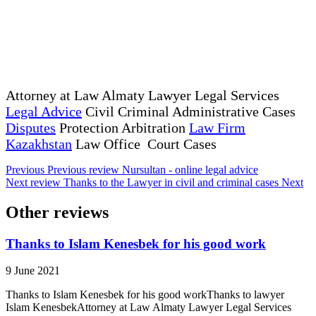
Attorney at Law Almaty Lawyer Legal Services
Legal Advice
Civil Criminal Administrative Cases
Disputes
Protection Arbitration
Law Firm
Kazakhstan
Law Office Court Cases
Previous
Previous review
Nursultan - online legal advice
Next review
Thanks to the Lawyer in civil and criminal cases
Next
Other reviews
Thanks to Islam Kenesbek for his good work
9 June 2021
Thanks to Islam Kenesbek for his good workThanks to lawyer
Islam KenesbekAttorney at Law Almaty Lawyer Legal Services