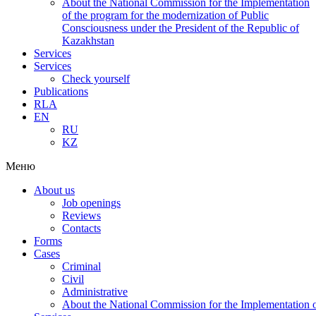
About the National Commission for the Implementation
of the program for the modernization of Public
Consciousness under the President of the Republic of
Kazakhstan
Services
Services
Check yourself
Publications
RLA
EN
RU
KZ
Меню
About us
Job openings
Reviews
Contacts
Forms
Cases
Criminal
Civil
Administrative
About the National Commission for the Implementation of