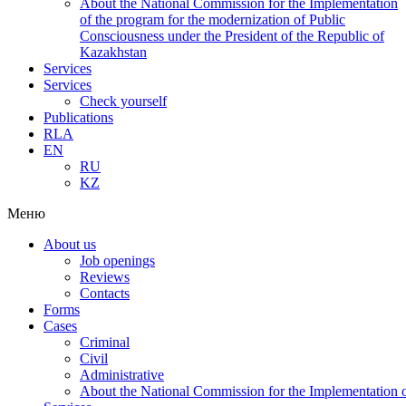
About the National Commission for the Implementation
of the program for the modernization of Public
Consciousness under the President of the Republic of
Kazakhstan
Services
Services
Check yourself
Publications
RLA
EN
RU
KZ
Меню
About us
Job openings
Reviews
Contacts
Forms
Cases
Criminal
Civil
Administrative
About the National Commission for the Implementation of