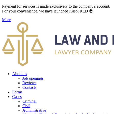
Payment for services is made exclusively to the company's account.
For your convenience, we have launched Kaspi RED 😎
More
About us
Job openings
Reviews
Contacts
Forms
Cases
Criminal
Civil
Administrative