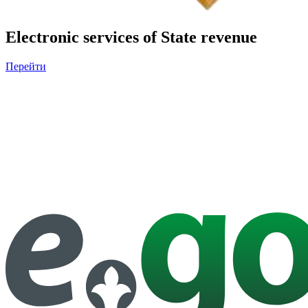
Electronic services of State revenue
Перейти