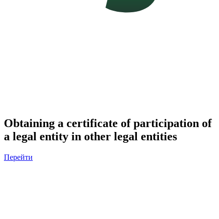
Obtaining a certificate of participation of
a legal entity in other legal entities
Перейти