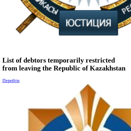
List of debtors temporarily restricted
from leaving the Republic of Kazakhstan
Перейти