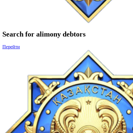
Search for alimony debtors
Перейти