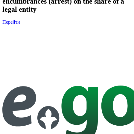
encumbrances (arrest) on the share of a
legal entity
Перейти