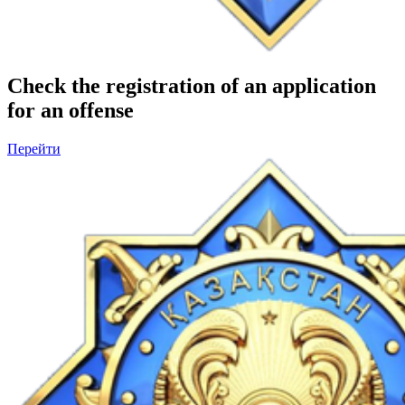
Check the registration of an application
for an offense
Перейти