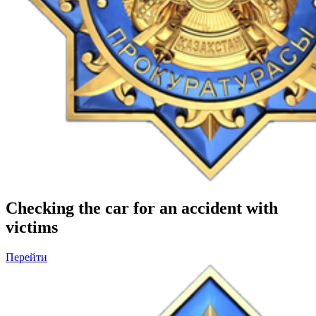
Checking the car for an accident with
victims
Перейти