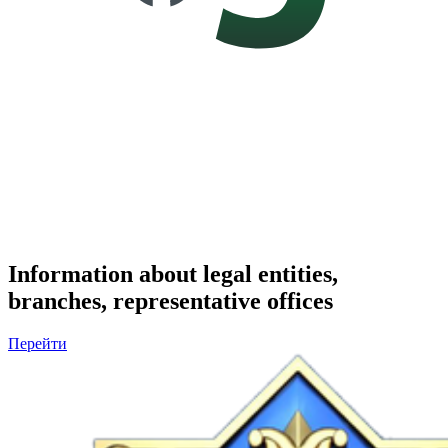
Information about legal entities,
branches, representative offices
Перейти