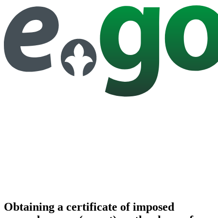
Obtaining a certificate of imposed