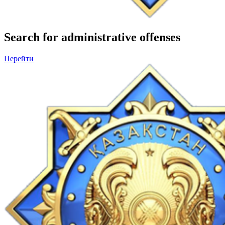
Search for administrative offenses
Перейти