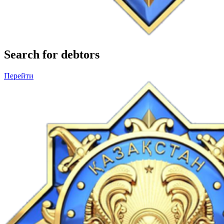
Search for debtors
Перейти