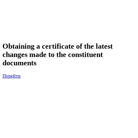
Obtaining a certificate of the latest
changes made to the constituent
documents
Перейти