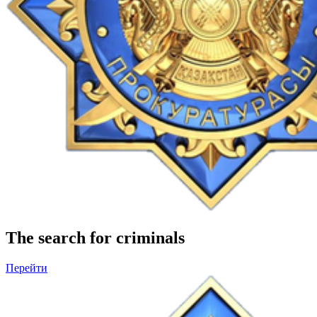
The search for criminals
Перейти