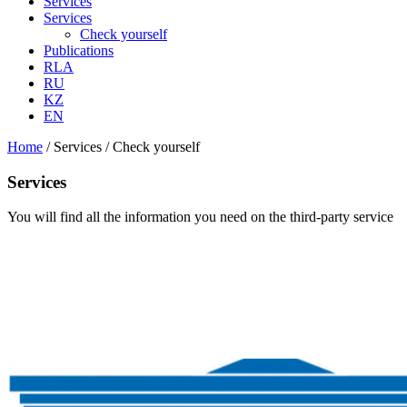
Services
Services
Check yourself
Publications
RLA
RU
KZ
EN
Home
/
Services
/
Check yourself
Services
You will find all the information you need on the third-party service