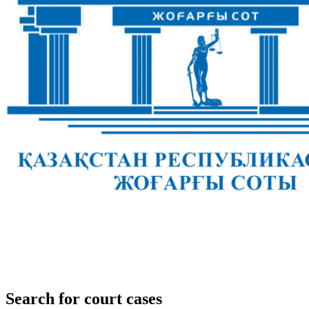
Search for court cases