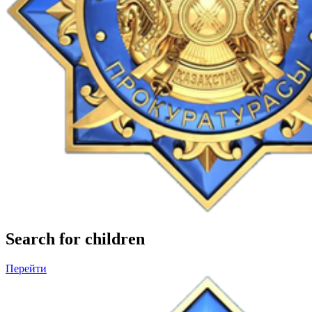
Search for children
Перейти