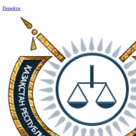
Перейти