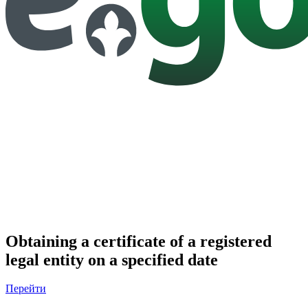
Obtaining a certificate of a registered
legal entity on a specified date
Перейти