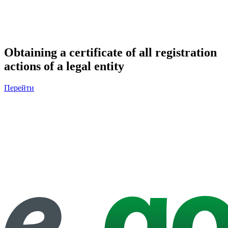
Obtaining a certificate of all registration
actions of a legal entity
Перейти