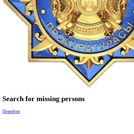
Search for missing persons
Перейти