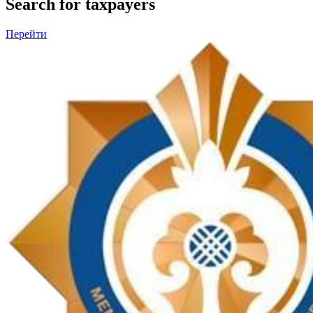
Search for taxpayers
Перейти