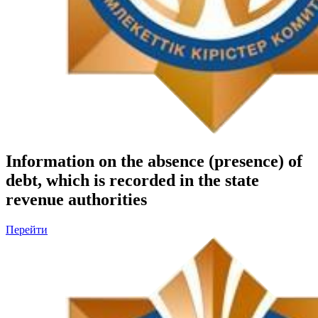
Information on the absence (presence) of
debt, which is recorded in the state
revenue authorities
Перейти