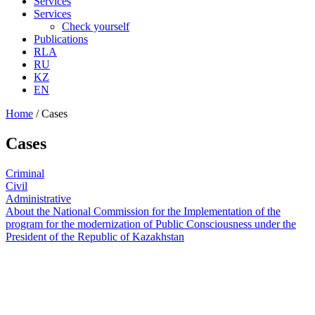
Services
Services
Check yourself
Publications
RLA
RU
KZ
EN
Home
/
Cases
Cases
Criminal
Civil
Administrative
About the National Commission for the Implementation of the
program for the modernization of Public Consciousness under the
President of the Republic of Kazakhstan