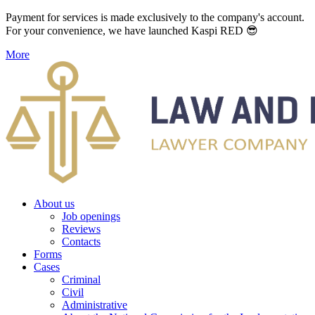
Payment for services is made exclusively to the company's account.
For your convenience, we have launched Kaspi RED 😎
More
About us
Job openings
Reviews
Contacts
Forms
Cases
Criminal
Civil
Administrative