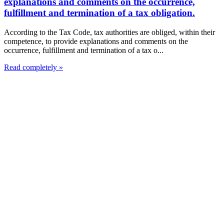
explanations and comments on the occurrence,
fulfillment and termination of a tax obligation.
According to the Tax Code, tax authorities are obliged, within their
competence, to provide explanations and comments on the
occurrence, fulfillment and termination of a tax o...
Read completely »