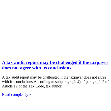
A tax audit report may be challenged if the taxpayer
does not agree with its conclusions.
A tax audit report may be challenged if the taxpayer does not agree
with its conclusions.According to subparagraph 4) of paragraph 2 of
Article 19 of the Tax Code, tax authori...
Read completely »