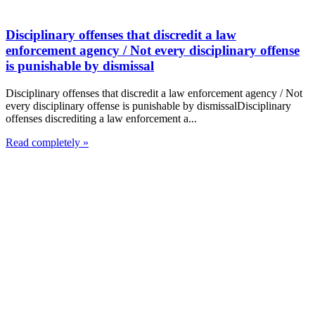
Disciplinary offenses that discredit a law
enforcement agency / Not every disciplinary offense
is punishable by dismissal
Disciplinary offenses that discredit a law enforcement agency / Not
every disciplinary offense is punishable by dismissalDisciplinary
offenses discrediting a law enforcement a...
Read completely »