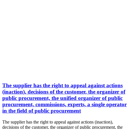
The supplier has the right to appeal against actions
(inaction), decisions of the customer, the organizer of
public procurement, the unified organizer of public
procurement, commissions, experts, a single operator
in the field of public procurement
The supplier has the right to appeal against actions (inaction),
decisions of the customer, the organizer of public procurement, the