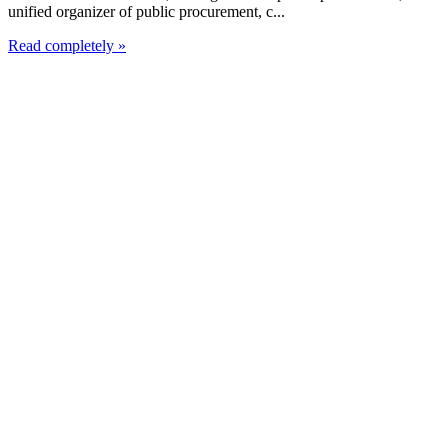
unified organizer of public procurement, c...
Read completely »