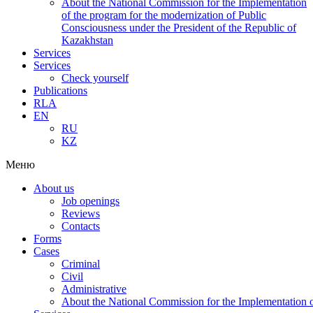
About the National Commission for the Implementation
of the program for the modernization of Public
Consciousness under the President of the Republic of
Kazakhstan
Services
Services
Check yourself
Publications
RLA
EN
RU
KZ
Меню
About us
Job openings
Reviews
Contacts
Forms
Cases
Criminal
Civil
Administrative
About the National Commission for the Implementation of