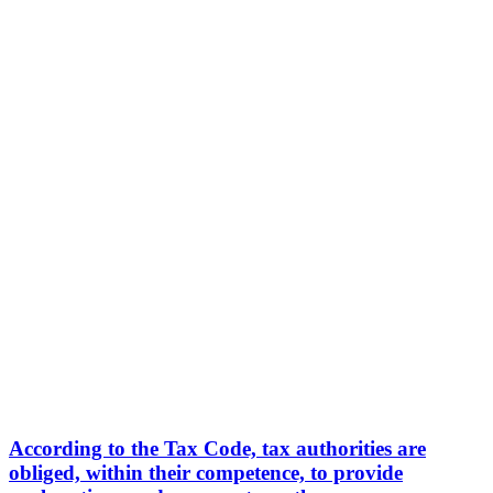
According to the Tax Code, tax authorities are
obliged, within their competence, to provide