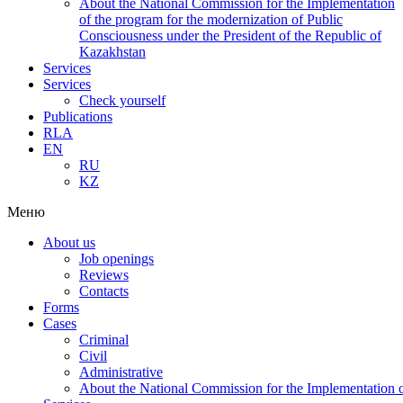
About the National Commission for the Implementation
of the program for the modernization of Public
Consciousness under the President of the Republic of
Kazakhstan
Services
Services
Check yourself
Publications
RLA
EN
RU
KZ
Меню
About us
Job openings
Reviews
Contacts
Forms
Cases
Criminal
Civil
Administrative
About the National Commission for the Implementation of