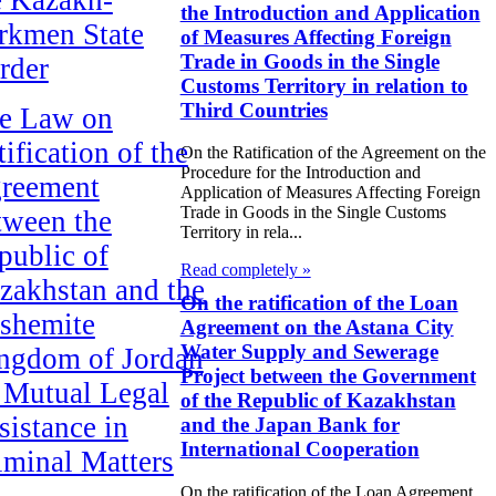
the Introduction and Application
rkmen State
of Measures Affecting Foreign
Trade in Goods in the Single
rder
Customs Territory in relation to
Third Countries
e Law on
ification of the
On the Ratification of the Agreement on the
Procedure for the Introduction and
reement
Application of Measures Affecting Foreign
Trade in Goods in the Single Customs
tween the
Territory in rela...
public of
Read completely »
zakhstan and the
On the ratification of the Loan
shemite
Agreement on the Astana City
Water Supply and Sewerage
ngdom of Jordan
Project between the Government
 Mutual Legal
of the Republic of Kazakhstan
sistance in
and the Japan Bank for
International Cooperation
iminal Matters
On the ratification of the Loan Agreement