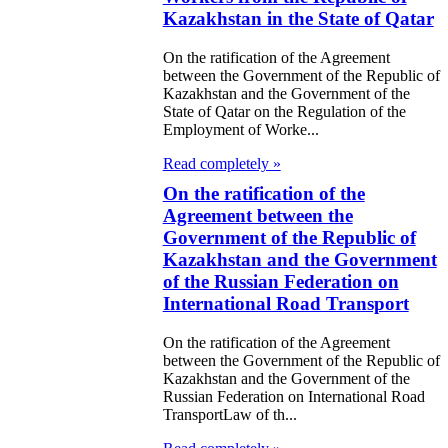
nter of Central
Kazakhstan in the State of Qatar
ia
On the ratification of the Agreement
between the Government of the Republic of
e Law on
Kazakhstan and the Government of the
State of Qatar on the Regulation of the
ification of the
Employment of Worke...
an Agreement in
Read completely »
e amount of USD
On the ratification of the
400,000 between
Agreement between the
Government of the Republic of
e Ministry of
Kazakhstan and the Government
nance of the
of the Russian Federation on
public of
International Road Transport
zakhstan (as a
On the ratification of the Agreement
between the Government of the Republic of
rrower) and the
Kazakhstan and the Government of the
port-Import
Russian Federation on International Road
TransportLaw of th...
nk of Korea (as