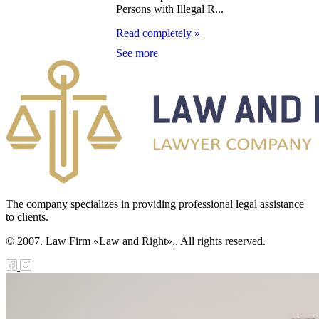
orgia on Debt
Persons with Illegal R...
structuring of
Read completely »
e Government of
See more
orgia on State
ans Provided to
e Government of
orgia by the
vernment of the
public of
zakhstan
The company specializes in providing professional legal assistance
to clients.
ll on approval of
© 2007. Law Firm «Law and Right»,. All rights reserved.
e agreement
tween the
public of