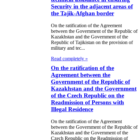
operation and
Security in the adjacent areas of
tual
the Tajik-Afghan border
cognition of
On the ratification of the Agreement
between the Government of the Republic of
stoms
Kazakhstan and the Government of the
cuments and
Republic of Tajikistan on the provision of
military and tec...
stoms Services
Read completely »
e Law on
On the ratification of the
Agreement between the
ification of the
Government of the Republic of
reement
Kazakhstan and the Government
tween the
of the Czech Republic on the
Readmission of Persons with
vernment of the
Illegal Residence
public of
On the ratification of the Agreement
zakhstan and the
between the Government of the Republic of
vernment of
Kazakhstan and the Government of the
Czech Republic on the Readmission of