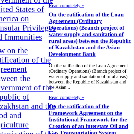
Read completely »
ited States of
On the ratification of the Loan
erica on
Agreement (Ordinary
nsular Privileges
Operations) (Branch project of
water supply and sanitation of
d Immunities
rural areas) between the Republic
of Kazakhstan and the Asian
w on the
Development Bank
ification of the
On the ratification of the Loan Agreement
reement
(Ordinary Operations) (Branch project of
tween the
water supply and sanitation of rural areas)
between the Republic of Kazakhstan and
vernment of the
the Asian...
public of
Read completely »
zakhstan and the
On the ratification of the
Framework Agreement on the
od and
Institutional Framework for the
riculture
Creation of an interstate Oil and
ganization of the
Gas Transportation System