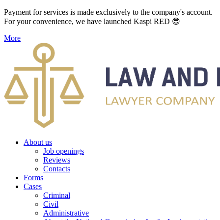
Payment for services is made exclusively to the company's account.
For your convenience, we have launched Kaspi RED 😎
More
About us
Job openings
Reviews
Contacts
Forms
Cases
Criminal
Civil
Administrative