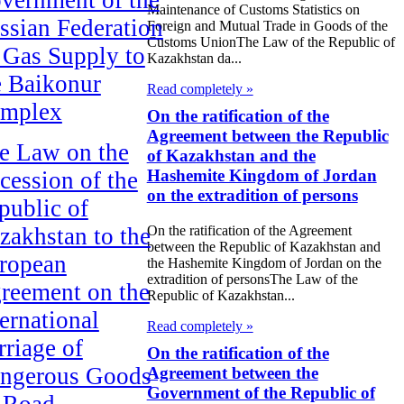
Maintenance of Customs Statistics on
ssian Federation
Foreign and Mutual Trade in Goods of the
Customs UnionThe Law of the Republic of
 Gas Supply to
Kazakhstan da...
e Baikonur
Read completely »
mplex
On the ratification of the
Agreement between the Republic
e Law on the
of Kazakhstan and the
Hashemite Kingdom of Jordan
cession of the
on the extradition of persons
public of
On the ratification of the Agreement
zakhstan to the
between the Republic of Kazakhstan and
ropean
the Hashemite Kingdom of Jordan on the
extradition of personsThe Law of the
reement on the
Republic of Kazakhstan...
ternational
Read completely »
rriage of
On the ratification of the
ngerous Goods
Agreement between the
Government of the Republic of
 Road