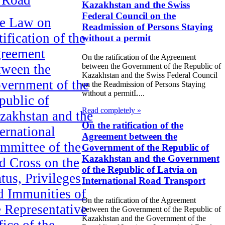
Kazakhstan and the Swiss
Federal Council on the
e Law on
Readmission of Persons Staying
ification of the
without a permit
reement
On the ratification of the Agreement
tween the
between the Government of the Republic of
Kazakhstan and the Swiss Federal Council
vernment of the
on the Readmission of Persons Staying
without a permitL...
public of
Read completely »
zakhstan and the
On the ratification of the
ternational
Agreement between the
mmittee of the
Government of the Republic of
Kazakhstan and the Government
d Cross on the
of the Republic of Latvia on
tus, Privileges
International Road Transport
d Immunities of
On the ratification of the Agreement
e Representative
between the Government of the Republic of
Kazakhstan and the Government of the
fice of the