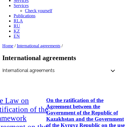
Services
Services
Check yourself
Publications
RLA
RU
KZ
EN
Home
/
International аgreements
/
International аgreements
e Law on
On the ratification of the
Agreement between the
ification of the
Government of the Republic of
amework
Kazakhstan and the Government
of the Kyrgyz Republic on the use
reement on the