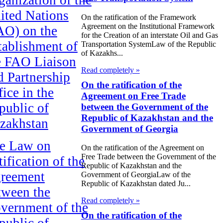
ited Nations
On the ratification of the Framework
Agreement on the Institutional Framework
AO) on the
for the Creation of an interstate Oil and Gas
tablishment of
Transportation SystemLaw of the Republic
of Kazakhs...
e FAO Liaison
Read completely »
d Partnership
On the ratification of the
fice in the
Agreement on Free Trade
public of
between the Government of the
Republic of Kazakhstan and the
zakhstan
Government of Georgia
e Law on
On the ratification of the Agreement on
Free Trade between the Government of the
ification of the
Republic of Kazakhstan and the
reement
Government of GeorgiaLaw of the
Republic of Kazakhstan dated Ju...
tween the
Read completely »
vernment of the
On the ratification of the
public of