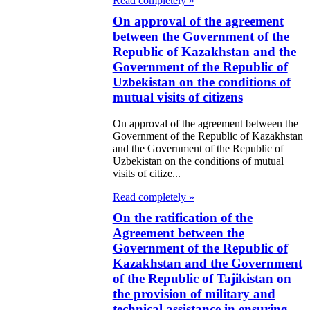
Read completely »
Lender)
On approval of the agreement
between the Government of the
 the ratification
Republic of Kazakhstan and the
 the Agreement
Government of the Republic of
tween the
Uzbekistan on the conditions of
mutual visits of citizens
stoms
mmittee of the
On approval of the agreement between the
Government of the Republic of Kazakhstan
nistry of State
and the Government of the Republic of
Uzbekistan on the conditions of mutual
venue of the
visits of citize...
public of
Read completely »
zakhstan and the
On the ratification of the
nistry of State
Agreement between the
Government of the Republic of
venue of the
Kazakhstan and the Government
public of
of the Republic of Tajikistan on
the provision of military and
menia on
technical assistance in ensuring