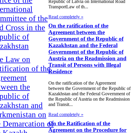
Republic of Latvia on International Road
TransportLaw of th...
ternational
mmittee of the
Read completely »
On the ratification of the
d Cross in the
Agreement between the
public of
Government of the Republic of
zakhstan
Kazakhstan and the Federal
Government of the Republic of
e Law on
Austria on the Readmission and
Transit of Persons with Illegal
ification of the
Residence
reement
On the ratification of the Agreement
tween the
between the Government of the Republic of
Kazakhstan and the Federal Government of
public of
the Republic of Austria on the Readmission
zakhstan and
and Transit...
rkmenistan on
Read completely »
e Demarcation of
On the Ratification of the
Agreement on the Procedure for
e Kazakh-