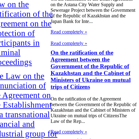
w on the
on the Astana City Water Supply and
Sewerage Project between the Government
ification of the
of the Republic of Kazakhstan and the
Japan Bank for Inte...
reement on the
otection of
Read completely »
ticipants in
Read completely »
iminal
On the ratification of the
Agreement between the
oceedings
Government of the Republic of
Kazakhstan and the Cabinet of
e Law on the
Ministers of Ukraine on mutual
nunciation of
trips of Citizens
e Agreement on
On the ratification of the Agreement
e Establishment
between the Government of the Republic of
Kazakhstan and the Cabinet of Ministers of
a transnational
Ukraine on mutual trips of CitizensThe
Law of the Rep...
nancial and
Read completely »
dustrial group for