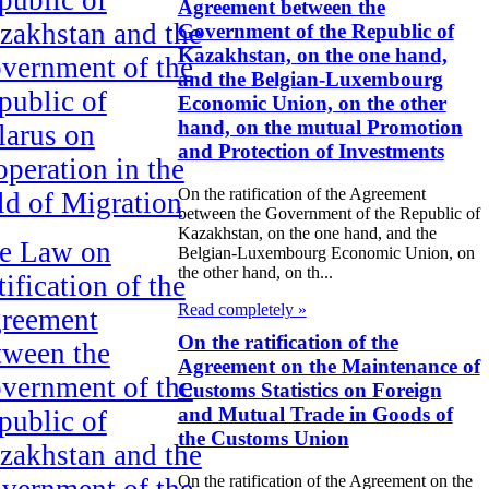
Agreement between the
zakhstan and the
Government of the Republic of
Kazakhstan, on the one hand,
vernment of the
and the Belgian-Luxembourg
public of
Economic Union, on the other
hand, on the mutual Promotion
larus on
and Protection of Investments
operation in the
On the ratification of the Agreement
eld of Migration
between the Government of the Republic of
Kazakhstan, on the one hand, and the
e Law on
Belgian-Luxembourg Economic Union, on
the other hand, on th...
ification of the
Read completely »
reement
On the ratification of the
tween the
Agreement on the Maintenance of
vernment of the
Customs Statistics on Foreign
and Mutual Trade in Goods of
public of
the Customs Union
zakhstan and the
On the ratification of the Agreement on the
vernment of the