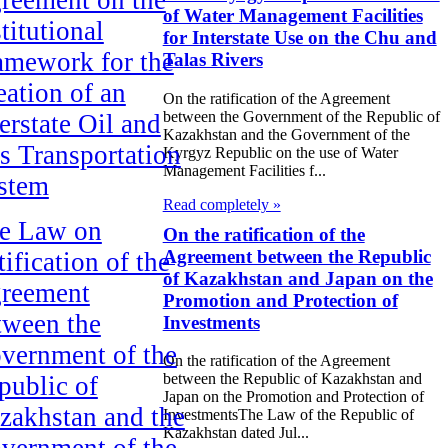
of Water Management Facilities
titutional
for Interstate Use on the Chu and
amework for the
Talas Rivers
eation of an
On the ratification of the Agreement
between the Government of the Republic of
erstate Oil and
Kazakhstan and the Government of the
s Transportation
Kyrgyz Republic on the use of Water
Management Facilities f...
stem
Read completely »
e Law on
On the ratification of the
Agreement between the Republic
ification of the
of Kazakhstan and Japan on the
reement
Promotion and Protection of
tween the
Investments
vernment of the
On the ratification of the Agreement
between the Republic of Kazakhstan and
public of
Japan on the Promotion and Protection of
zakhstan and the
InvestmentsThe Law of the Republic of
Kazakhstan dated Jul...
vernment of the