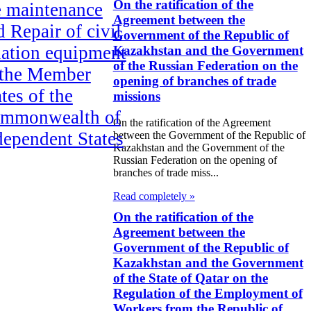
On the ratification of the
e maintenance
Agreement between the
d Repair of civil
Government of the Republic of
iation equipment
Kazakhstan and the Government
of the Russian Federation on the
 the Member
opening of branches of trade
tes of the
missions
mmonwealth of
On the ratification of the Agreement
dependent States
between the Government of the Republic of
Kazakhstan and the Government of the
Russian Federation on the opening of
e Law on
branches of trade miss...
ification of the
Read completely »
reement on the
On the ratification of the
rking
Agreement between the
Government of the Republic of
nditions of the
Kazakhstan and the Government
gional
of the State of Qatar on the
Regulation of the Employment of
vironmental
Workers from the Republic of