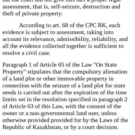
assessment, that is, self-seizure, destruction and
theft of private property.
According to art. 68 of the CPC RK, each
evidence is subject to assessment, taking into
account its relevance, admissibility, reliability, and
all the evidence collected together is sufficient to
resolve a civil case.
Paragraph 1 of Article 65 of the Law "On State
Property" stipulates that the compulsory alienation
of a land plot or other immovable property in
connection with the seizure of a land plot for state
needs is carried out after the expiration of the time
limits set in the resolution specified in paragraph 2
of Article 63 of this Law, with the consent of the
owner or a non-governmental land user, unless
otherwise provided provided for by the Laws of the
Republic of Kazakhstan, or by a court decision.