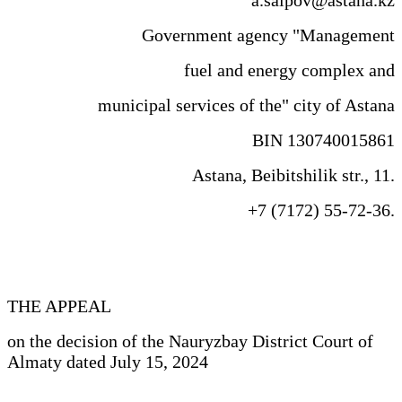
Government agency "Management
fuel and energy complex and
municipal services of the" city of Astana
BIN 130740015861
Astana, Beibitshilik str., 11.
+7 (7172) 55-72-36.
THE APPEAL
on the decision of the Nauryzbay District Court of
Almaty dated July 15, 2024