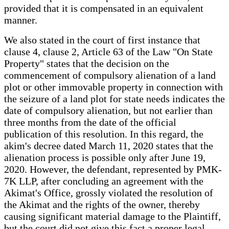
provided that it is compensated in an equivalent
manner.
We also stated in the court of first instance that
clause 4, clause 2, Article 63 of the Law "On State
Property" states that the decision on the
commencement of compulsory alienation of a land
plot or other immovable property in connection with
the seizure of a land plot for state needs indicates the
date of compulsory alienation, but not earlier than
three months from the date of the official
publication of this resolution. In this regard, the
akim's decree dated March 11, 2020 states that the
alienation process is possible only after June 19,
2020. However, the defendant, represented by PMK-
7K LLP, after concluding an agreement with the
Akimat's Office, grossly violated the resolution of
the Akimat and the rights of the owner, thereby
causing significant material damage to the Plaintiff,
but the court did not give this fact a proper legal