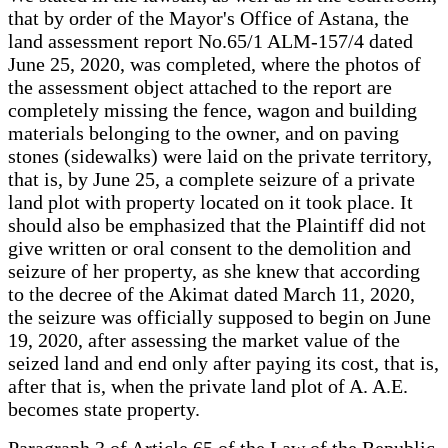
that by order of the Mayor's Office of Astana, the
land assessment report No.65/1 ALM-157/4 dated
June 25, 2020, was completed, where the photos of
the assessment object attached to the report are
completely missing the fence, wagon and building
materials belonging to the owner, and on paving
stones (sidewalks) were laid on the private territory,
that is, by June 25, a complete seizure of a private
land plot with property located on it took place. It
should also be emphasized that the Plaintiff did not
give written or oral consent to the demolition and
seizure of her property, as she knew that according
to the decree of the Akimat dated March 11, 2020,
the seizure was officially supposed to begin on June
19, 2020, after assessing the market value of the
seized land and end only after paying its cost, that is,
after that is, when the private land plot of A. A.E.
becomes state property.
Paragraph 3 of Article 65 of the Law of the Republic