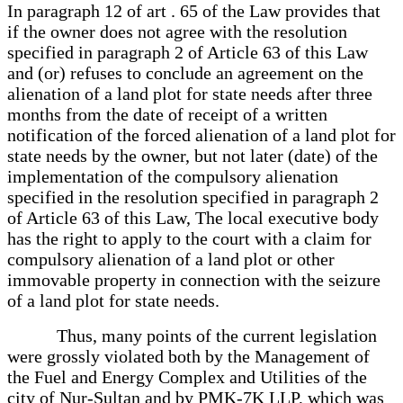
In paragraph 12 of art . 65 of the Law provides that
if the owner does not agree with the resolution
specified in paragraph 2 of Article 63 of this Law
and (or) refuses to conclude an agreement on the
alienation of a land plot for state needs after three
months from the date of receipt of a written
notification of the forced alienation of a land plot for
state needs by the owner, but not later (date) of the
implementation of the compulsory alienation
specified in the resolution specified in paragraph 2
of Article 63 of this Law, The local executive body
has the right to apply to the court with a claim for
compulsory alienation of a land plot or other
immovable property in connection with the seizure
of a land plot for state needs.
Thus, many points of the current legislation
were grossly violated both by the Management of
the Fuel and Energy Complex and Utilities of the
city of Nur-Sultan and by PMK-7K LLP, which was