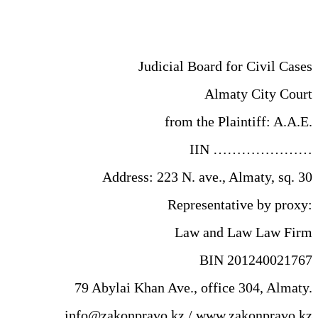
Judicial Board for Civil Cases
Almaty City Court
from the Plaintiff: A.A.E.
IIN …………………
Address: 223 N. ave., Almaty, sq. 30
Representative by proxy:
Law and Law Law Firm
BIN 201240021767
79 Abylai Khan Ave., office 304, Almaty.
info@zakonpravo.kz / www.zakonpravo.kz