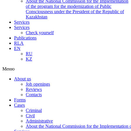
About the National Commission for the Implementation
of the program for the modernization of Public
Consciousness under the President of the Republic of
Kazakhstan
Services
Services
Check yourself
Publications
RLA
EN
RU
KZ
Меню
About us
Job openings
Reviews
Contacts
Forms
Cases
Criminal
Civil
Administrative
About the National Commission for the Implementation of