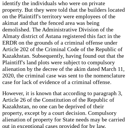
identify the individuals who were on private
property. But they were told that the builders located
on the Plaintiff's territory were employees of the
akimat and that the fenced area was being
demolished. The Administrative Division of the
Almaty district of Astana registered this fact in the
ERDR on the grounds of a criminal offense under
Article 202 of the Criminal Code of the Republic of
Kazakhstan. Subsequently, having found out that the
Plaintiff's land plots were subject to compulsory
alienation by the decree of the akim dated March 11,
2020, the criminal case was sent to the nomenclature
case for lack of evidence of a criminal offense.
However, it is known that according to paragraph 3,
Article 26 of the Constitution of the Republic of
Kazakhstan, no one can be deprived of their
property, except by a court decision. Compulsory
alienation of property for State needs may be carried
out in exceptional cases provided for by law,