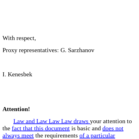
With respect,
Proxy representatives: G. Sarzhanov
I. Kenesbek
Attention!
Law and Law Law Law draws
your attention to
the
fact that this document
is basic and
does not
always meet
the requirements
of a particular