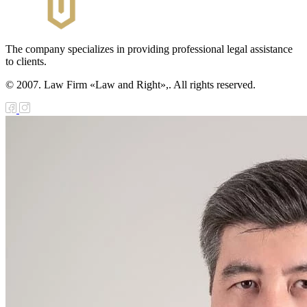
The company specializes in providing professional legal assistance
to clients.
© 2007. Law Firm «Law and Right»,. All rights reserved.