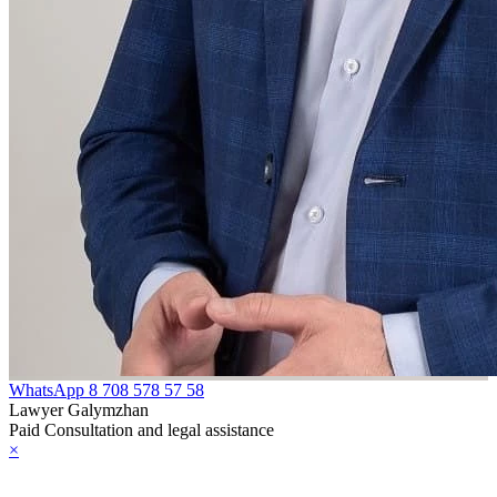
WhatsApp
8 708 578 57 58
Lawyer Galymzhan
Paid Consultation and legal assistance
×