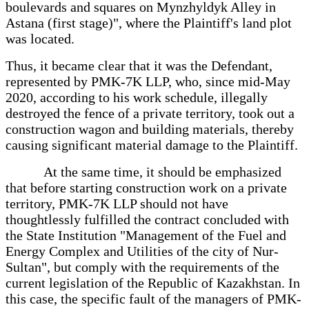
boulevards and squares on Mynzhyldyk Alley in
Astana (first stage)", where the Plaintiff's land plot
was located.
Thus, it became clear that it was the Defendant,
represented by PMK-7K LLP, who, since mid-May
2020, according to his work schedule, illegally
destroyed the fence of a private territory, took out a
construction wagon and building materials, thereby
causing significant material damage to the Plaintiff.
At the same time, it should be emphasized
that before starting construction work on a private
territory, PMK-7K LLP should not have
thoughtlessly fulfilled the contract concluded with
the State Institution "Management of the Fuel and
Energy Complex and Utilities of the city of Nur-
Sultan", but comply with the requirements of the
current legislation of the Republic of Kazakhstan. In
this case, the specific fault of the managers of PMK-