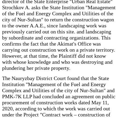
director of the State Enterprise "Urban Real Estate"
Strochkov A. asks the State Institution "Management
of the Fuel and Energy Complex and Utilities of the
city of Nur-Sultan" to return the construction wagon
to the owner A.A.E., since landscaping work was
previously carried out on this site. and landscaping
by subordinate and contracting organizations. This
confirms the fact that the Akimat's Office was
carrying out construction work on a private territory.
However, at that time, the Plaintiff did not know
with whose knowledge and who was destroying and
plundering her private property.
The Nauryzbay District Court found that the State
Institution "Management of the Fuel and Energy
Complex and Utilities of the city of Nur-Sultan" and
PMK-7K LLP had concluded an agreement on public
procurement of construction works dated May 11,
2020, according to which the work was carried out
under the Project "Contract work – construction of