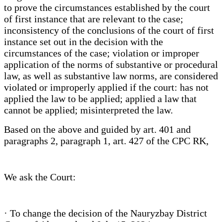
to prove the circumstances established by the court
of first instance that are relevant to the case;
inconsistency of the conclusions of the court of first
instance set out in the decision with the
circumstances of the case; violation or improper
application of the norms of substantive or procedural
law, as well as substantive law norms, are considered
violated or improperly applied if the court: has not
applied the law to be applied; applied a law that
cannot be applied; misinterpreted the law.
Based on the above and guided by art. 401 and
paragraphs 2, paragraph 1, art. 427 of the CPC RK,
We ask the Court:
· To change the decision of the Nauryzbay District