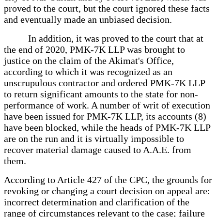
proved to the court, but the court ignored these facts
and eventually made an unbiased decision.
In addition, it was proved to the court that at
the end of 2020, PMK-7K LLP was brought to
justice on the claim of the Akimat's Office,
according to which it was recognized as an
unscrupulous contractor and ordered PMK-7K LLP
to return significant amounts to the state for non-
performance of work. A number of writ of execution
have been issued for PMK-7K LLP, its accounts (8)
have been blocked, while the heads of PMK-7K LLP
are on the run and it is virtually impossible to
recover material damage caused to A.A.E. from
them.
According to Article 427 of the CPC, the grounds for
revoking or changing a court decision on appeal are:
incorrect determination and clarification of the
range of circumstances relevant to the case; failure