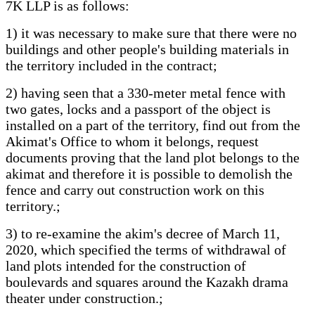
7K LLP is as follows:
1) it was necessary to make sure that there were no
buildings and other people's building materials in
the territory included in the contract;
2) having seen that a 330-meter metal fence with
two gates, locks and a passport of the object is
installed on a part of the territory, find out from the
Akimat's Office to whom it belongs, request
documents proving that the land plot belongs to the
akimat and therefore it is possible to demolish the
fence and carry out construction work on this
territory.;
3) to re-examine the akim's decree of March 11,
2020, which specified the terms of withdrawal of
land plots intended for the construction of
boulevards and squares around the Kazakh drama
theater under construction.;