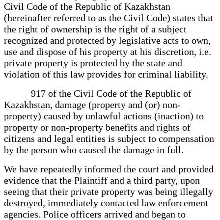
Civil Code of the Republic of Kazakhstan
(hereinafter referred to as the Civil Code) states that
the right of ownership is the right of a subject
recognized and protected by legislative acts to own,
use and dispose of his property at his discretion, i.e.
private property is protected by the state and
violation of this law provides for criminal liability.
917 of the Civil Code of the Republic of
Kazakhstan, damage (property and (or) non-
property) caused by unlawful actions (inaction) to
property or non-property benefits and rights of
citizens and legal entities is subject to compensation
by the person who caused the damage in full.
We have repeatedly informed the court and provided
evidence that the Plaintiff and a third party, upon
seeing that their private property was being illegally
destroyed, immediately contacted law enforcement
agencies. Police officers arrived and began to