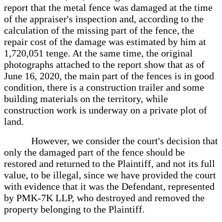
report that the metal fence was damaged at the time
of the appraiser's inspection and, according to the
calculation of the missing part of the fence, the
repair cost of the damage was estimated by him at
1,720,051 tenge. At the same time, the original
photographs attached to the report show that as of
June 16, 2020, the main part of the fences is in good
condition, there is a construction trailer and some
building materials on the territory, while
construction work is underway on a private plot of
land.
However, we consider the court's decision that
only the damaged part of the fence should be
restored and returned to the Plaintiff, and not its full
value, to be illegal, since we have provided the court
with evidence that it was the Defendant, represented
by PMK-7K LLP, who destroyed and removed the
property belonging to the Plaintiff.