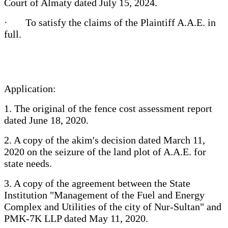
Court of Almaty dated July 15, 2024.
· To satisfy the claims of the Plaintiff A.A.E. in
full.
Application:
1. The original of the fence cost assessment report
dated June 18, 2020.
2. A copy of the akim's decision dated March 11,
2020 on the seizure of the land plot of A.A.E. for
state needs.
3. A copy of the agreement between the State
Institution "Management of the Fuel and Energy
Complex and Utilities of the city of Nur-Sultan" and
PMK-7K LLP dated May 11, 2020.