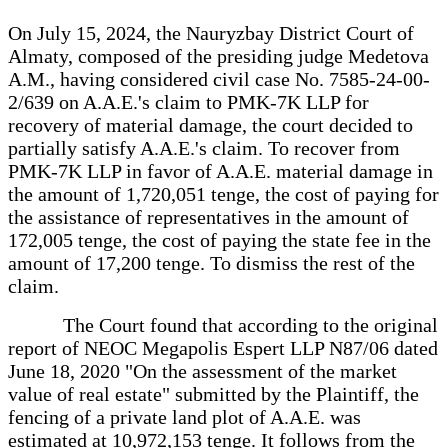
On July 15, 2024, the Nauryzbay District Court of
Almaty, composed of the presiding judge Medetova
A.M., having considered civil case No. 7585-24-00-
2/639 on A.A.E.'s claim to PMK-7K LLP for
recovery of material damage, the court decided to
partially satisfy A.A.E.'s claim. To recover from
PMK-7K LLP in favor of A.A.E. material damage in
the amount of 1,720,051 tenge, the cost of paying for
the assistance of representatives in the amount of
172,005 tenge, the cost of paying the state fee in the
amount of 17,200 tenge. To dismiss the rest of the
claim.
The Court found that according to the original
report of NEOC Megapolis Espert LLP N87/06 dated
June 18, 2020 "On the assessment of the market
value of real estate" submitted by the Plaintiff, the
fencing of a private land plot of A.A.E. was
estimated at 10,972,153 tenge. It follows from the