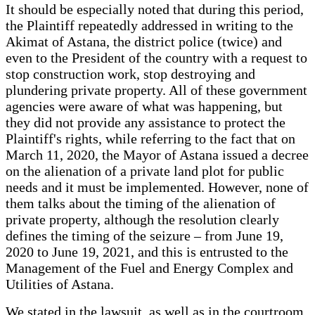
It should be especially noted that during this period,
the Plaintiff repeatedly addressed in writing to the
Akimat of Astana, the district police (twice) and
even to the President of the country with a request to
stop construction work, stop destroying and
plundering private property. All of these government
agencies were aware of what was happening, but
they did not provide any assistance to protect the
Plaintiff's rights, while referring to the fact that on
March 11, 2020, the Mayor of Astana issued a decree
on the alienation of a private land plot for public
needs and it must be implemented. However, none of
them talks about the timing of the alienation of
private property, although the resolution clearly
defines the timing of the seizure – from June 19,
2020 to June 19, 2021, and this is entrusted to the
Management of the Fuel and Energy Complex and
Utilities of Astana.
We stated in the lawsuit, as well as in the courtroom,