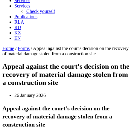
Services
Services
Check yourself
Publications
RLA
RU
KZ
EN
Home
/
Forms
/
Appeal against the court's decision on the recovery
of material damage stolen from a construction site
Appeal against the court's decision on the
recovery of material damage stolen from
a construction site
26 January 2026
Appeal against the court's decision on the
recovery of material damage stolen from a
construction site