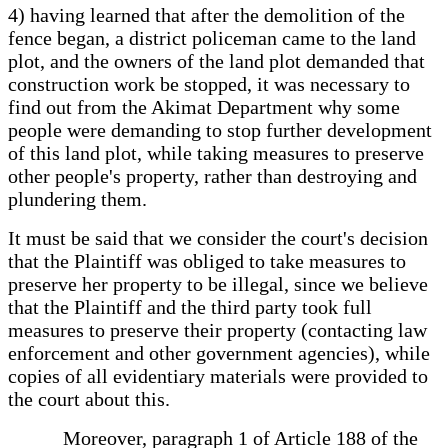
4) having learned that after the demolition of the
fence began, a district policeman came to the land
plot, and the owners of the land plot demanded that
construction work be stopped, it was necessary to
find out from the Akimat Department why some
people were demanding to stop further development
of this land plot, while taking measures to preserve
other people's property, rather than destroying and
plundering them.
It must be said that we consider the court's decision
that the Plaintiff was obliged to take measures to
preserve her property to be illegal, since we believe
that the Plaintiff and the third party took full
measures to preserve their property (contacting law
enforcement and other government agencies), while
copies of all evidentiary materials were provided to
the court about this.
Moreover, paragraph 1 of Article 188 of the