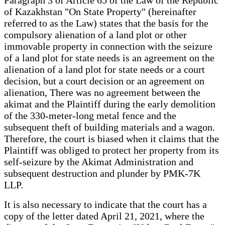
of Kazakhstan "On State Property" (hereinafter
referred to as the Law) states that the basis for the
compulsory alienation of a land plot or other
immovable property in connection with the seizure
of a land plot for state needs is an agreement on the
alienation of a land plot for state needs or a court
decision, but a court decision or an agreement on
alienation, There was no agreement between the
akimat and the Plaintiff during the early demolition
of the 330-meter-long metal fence and the
subsequent theft of building materials and a wagon.
Therefore, the court is biased when it claims that the
Plaintiff was obliged to protect her property from its
self-seizure by the Akimat Administration and
subsequent destruction and plunder by PMK-7K
LLP.
It is also necessary to indicate that the court has a
copy of the letter dated April 21, 2021, where the