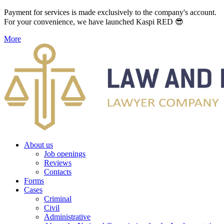
Payment for services is made exclusively to the company's account.
For your convenience, we have launched Kaspi RED 😎
More
About us
Job openings
Reviews
Contacts
Forms
Cases
Criminal
Civil
Administrative