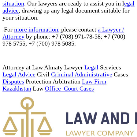
situation
. Our lawyers are ready to assist you in l
egal
advice
, drawing up any legal document suitable for
your situation.
For
more information,
please contact
a Lawyer /
Attorney
by phone: +7 (708) 971-78-58; +7 (700)
978 5755, +7 (700) 978 5085.
Attorney at Law Almaty Lawyer
Legal
Services
Legal Advice
Civil
Criminal Administrative
Cases
Disputes
Protection Arbitration
Law Firm
Kazakhstan
Law
Office Court Cases