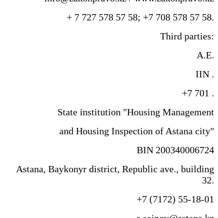
+ 7 727 578 57 58; +7 708 578 57 58.
Third parties:
A.E.
IIN .
+7 701 .
State institution "Housing Management
and Housing Inspection of Astana city"
BIN 200340006724
Astana, Baykonyr district, Republic ave., building
32.
+7 (7172) 55-18-01
a.saipov@astana.kz